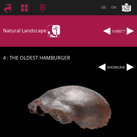
DE
EN
◂
▸
Natural Landscape
SUBJECT
4
THE OLDEST HAMBURGER
◂
▸
SHOWCASE