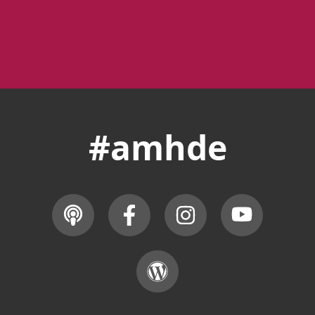
#amhde