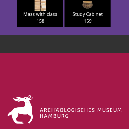
Mass with class
Study Cabinet
158
159