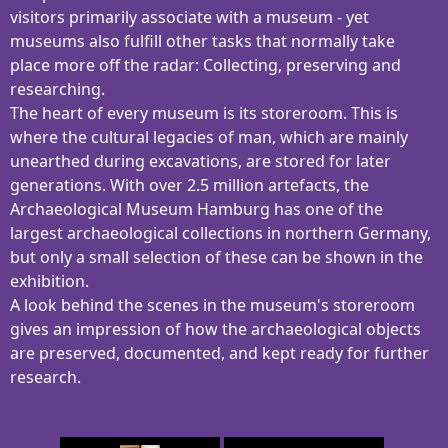
visitors primarily associate with a museum - yet
museums also fulfill other tasks that normally take
place more off the radar: Collecting, preserving and
researching.
The heart of every museum is its storeroom. This is
where the cultural legacies of man, which are mainly
unearthed during excavations, are stored for later
generations. With over 2.5 million artefacts, the
Archaeological Museum Hamburg has one of the
largest archaeological collections in northern Germany,
but only a small selection of these can be shown in the
exhibition.
A look behind the scenes in the museum's storeroom
gives an impression of how the archaeological objects
are preserved, documented, and kept ready for further
research.