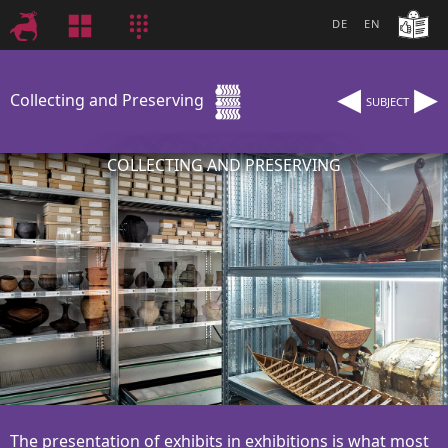
DE
EN
◂
▸
Collecting and Preserving
SUBJECT
COLLECTING AND PRESERVING
The presentation of exhibits in exhibitions is what most