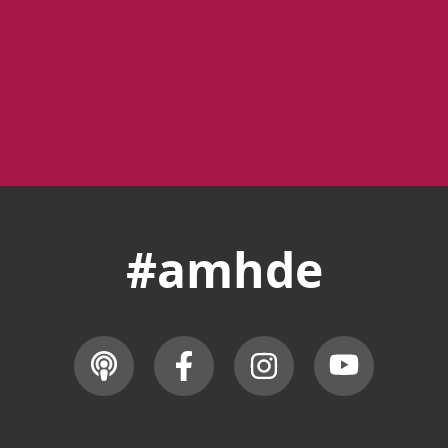
#amhde