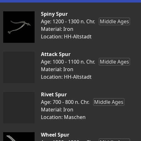
Spiny Spur
Age: 1200 - 1300 n. Chr.
Middle Ages
Material: Iron
Location: HH-Altstadt
Attack Spur
Age: 1000 - 1100 n. Chr.
Middle Ages
Material: Iron
Location: HH-Altstadt
Rivet Spur
Age: 700 - 800 n. Chr.
Middle Ages
Material: Iron
Location: Maschen
Wheel Spur