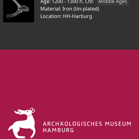
Age: 1200 - 1300 n. Chr.
Middle Ages
Material: Iron (tin-plated)
Location: HH-Harburg