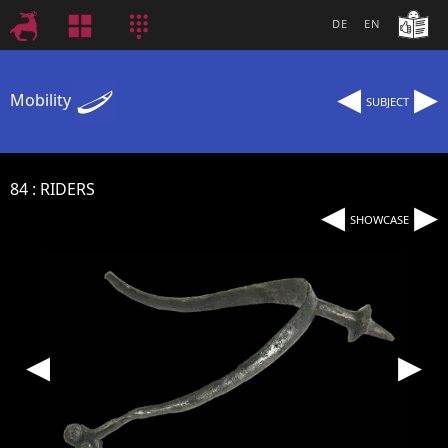
DE
EN
◂
▸
Mobility
SUBJECT
84
RIDERS
◂
▸
SHOWCASE
◂
▸