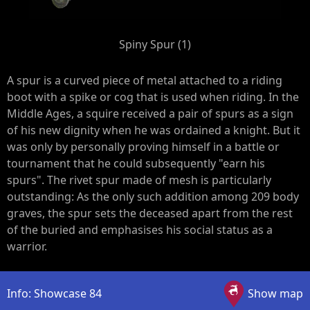
Spiny Spur (1)
A spur is a curved piece of metal attached to a riding
boot with a spike or cog that is used when riding. In the
Middle Ages, a squire received a pair of spurs as a sign
of his new dignity when he was ordained a knight. But it
was only by personally proving himself in a battle or
tournament that he could subsequently "earn his
spurs". The rivet spur made of mesh is particularly
outstanding: As the only such addition among 209 body
graves, the spur sets the deceased apart from the rest
of the buried and emphasises his social status as a
warrior.
Info: Showcase 84
Show map