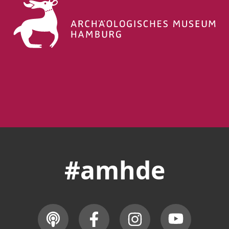
#amhde