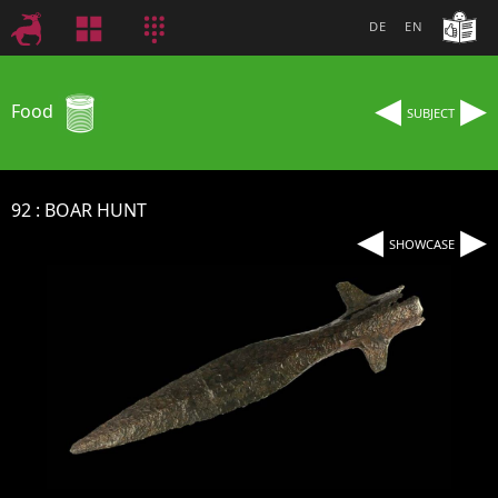
DE
EN
◂
▸
Food
SUBJECT
92
BOAR HUNT
◂
▸
SHOWCASE