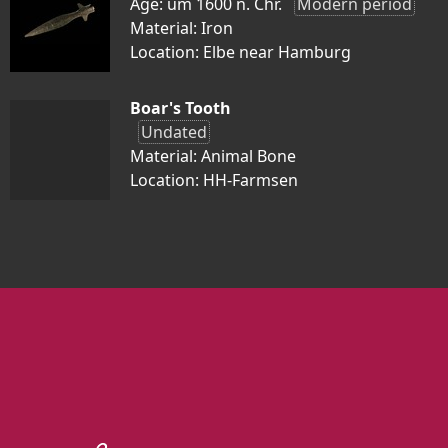
Age: um 1600 n. Chr.
Modern period
Material: Iron
Location: Elbe near Hamburg
Boar's Tooth
Undated
Material: Animal Bone
Location: HH-Farmsen