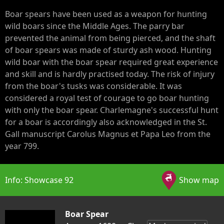
Boar spears have been used as a weapon for hunting
wild boars since the Middle Ages. The parry bar
prevented the animal from being pierced, and the shaft
of boar spears was made of sturdy ash wood. Hunting
wild boar with the boar spear required great experience
and skill and is hardly practised today. The risk of injury
from the boar's tusks was considerable. It was
considered a royal test of courage to go boar hunting
with only the boar spear. Charlemagne's successful hunt
for a boar is accordingly also acknowledged in the St.
Gall manuscript Carolus Magnus et Papa Leo from the
year 799.
Info: Showcase 92
Show map
Boar Spear